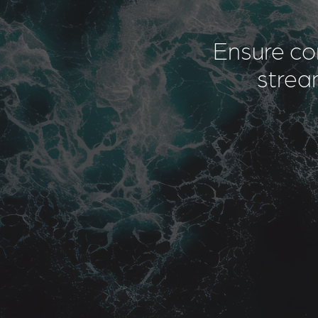
Ensure co
stream