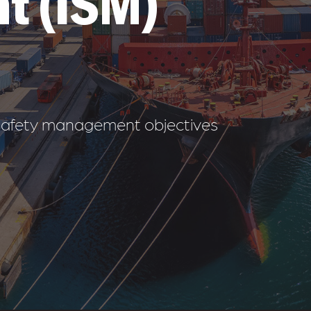
t (ISM)
& safety management objectives