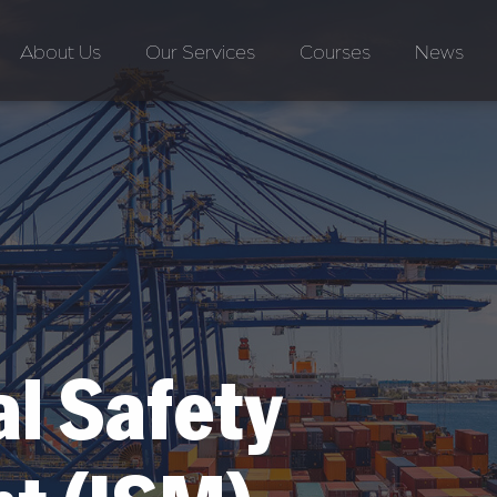
About Us
Our Services
Courses
News
al Safety