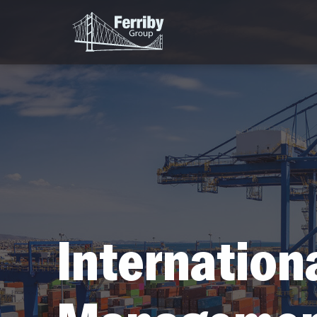
Internation