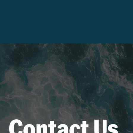
Contact Us.