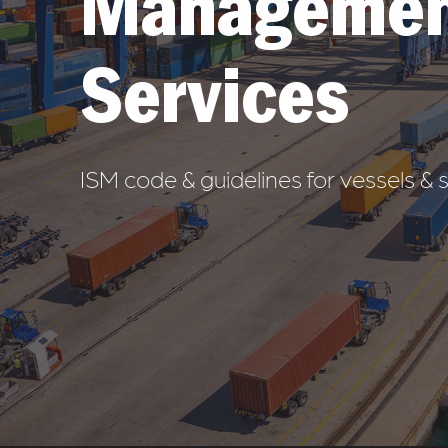
Managemen
Services
ISM code & guidelines for vessels 