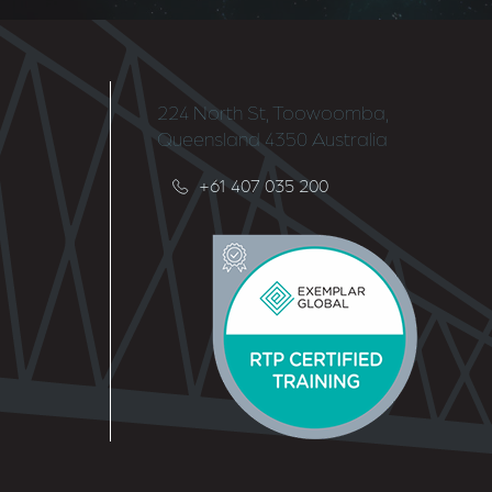
224 North St, Toowoomba,
Queensland 4350 Australia
+61 407 035 200