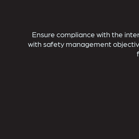
Ensure compliance with the inte
with safety management objectiv