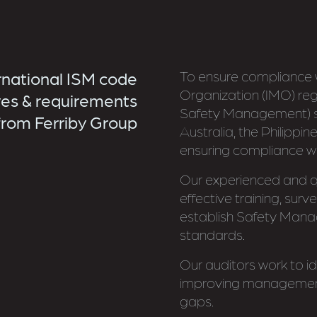
rnational ISM code
To ensure compliance w
Organization (IMO) regu
es & requirements
Safety Management) s
from Ferriby Group
Australia, the Philipp
ensuring compliance w
Our experienced and qu
effective training, sur
establish Safety Mana
standards.
Our auditors work to ide
improving management
gaps.