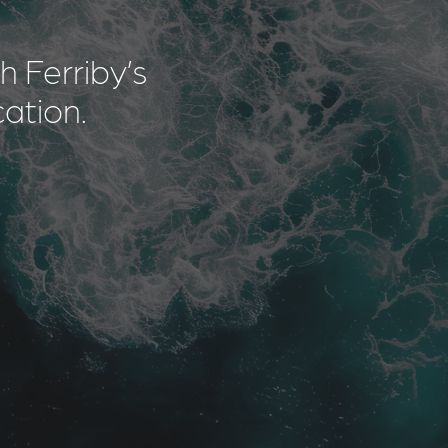
 Ferriby’s
cation.