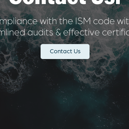
mpliance with the ISM code with
lined audits & effective certifi
Contact Us