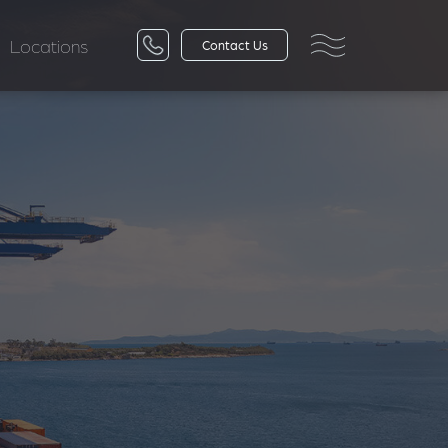
Locations
Contact Us