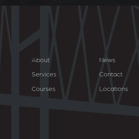
About
News
Services
Contact
Courses
Locations