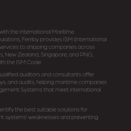
ith the International Maritime
lations, Ferriby provides ISM (International
ervices to shipping companies across
ines, New Zealand, Singapore, and PNG,
ith the ISM Code.
alified auditors and consultants offer
veys, and audits, helping maritime companies
gement Systems that meet international
ntify the best suitable solutions for
 systems’ weaknesses and preventing