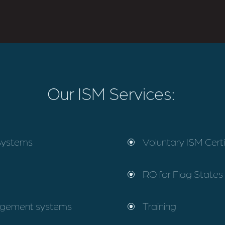
Our ISM Services:
Systems
Voluntary ISM Certi
RO for Flag States 
nagement systems
Training