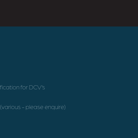
fication for DCV’s
(various - please enquire)