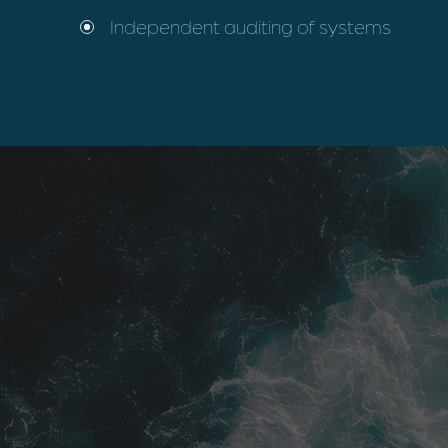
Independent auditing of systems