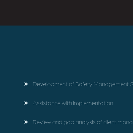
Development of Safety Management 
Assistance with implementation
Review and gap analysis of client ma